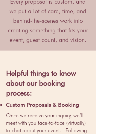
Every proposal is custom, and
we put a lot of care, time, and
behind-the-scenes work into
creating something that fits your
event, guest count, and vision.
Helpful things to know
about our booking
process:
Custom Proposals & Booking
Once we receive your inquiry, we’ll
meet with you face-to-face (virtually)
to chat about your event. Following