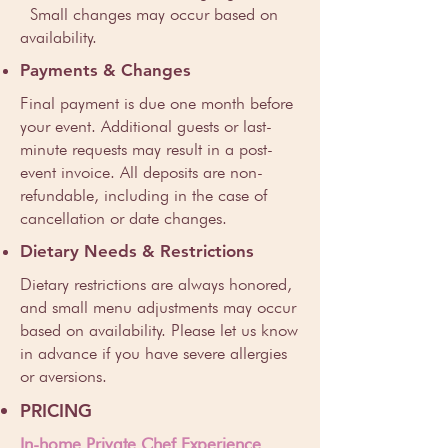
Small changes may occur based on
availability.
Payments & Changes
Final payment is due one month before
your event. Additional guests or last-
minute requests may result in a post-
event invoice. All deposits are non-
refundable, including in the case of
cancellation or date changes.
Dietary Needs & Restrictions
Dietary restrictions are always honored,
and small menu adjustments may occur
based on availability. Please let us know
in advance if you have severe allergies
or aversions.
PRICING
In-home Private Chef Experience