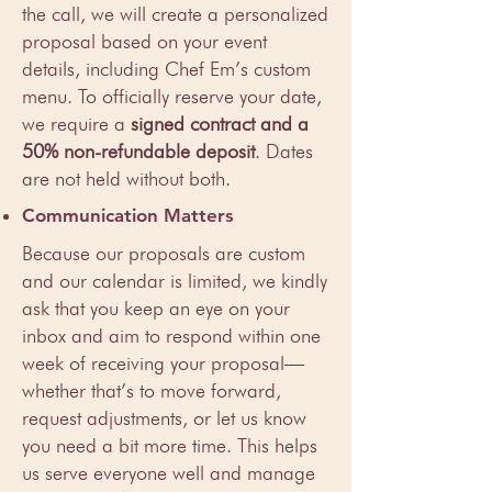
the call, we will create a personalized
proposal based on your event
details, including Chef Em’s custom
menu. To officially reserve your date,
we require a
signed contract and a
50% non-refundable deposit
. Dates
are not held without both.
Communication Matters
Because our proposals are custom
and our calendar is limited, we kindly
ask that you keep an eye on your
inbox and aim to respond within one
week of receiving your proposal—
whether that’s to move forward,
request adjustments, or let us know
you need a bit more time. This helps
us serve everyone well and manage