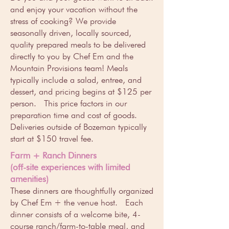
and enjoy your vacation without the
stress of cooking? We provide
seasonally driven, locally sourced,
quality prepared meals to be delivered
directly to you by Chef Em and the
Mountain Provisions team! Meals
typically include a salad, entree, and
dessert, and pricing begins at $125 per
person. This price factors in our
preparation time and cost of goods.
Deliveries outside of Bozeman typically
start at $150 travel fee.
Farm + Ranch Dinners
(off-site experiences with limited
amenities)
These dinners are thoughtfully organized
by Chef Em + the venue host. Each
dinner consists of a welcome bite, 4-
course ranch/farm-to-table meal, and