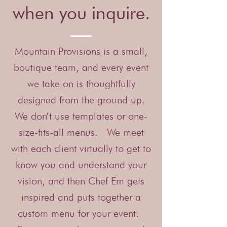
when you inquire.
Mountain Provisions is a small,
boutique team, and every event
we take on is thoughtfully
designed from the ground up.
We don’t use templates or one-
size-fits-all menus. We meet
with each client virtually to get to
know you and understand your
vision, and then Chef Em gets
inspired and puts together a
custom menu for your event.