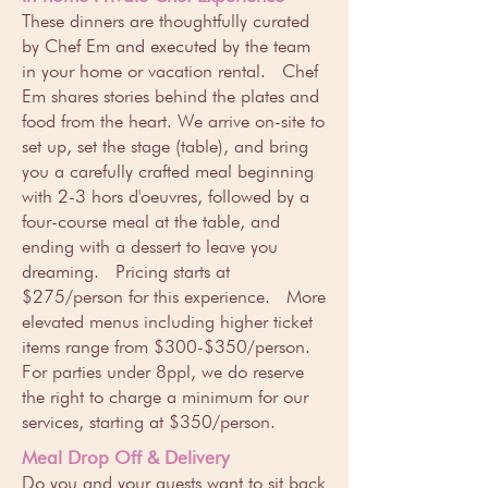
These dinners are thoughtfully curated
by Chef Em and executed by the team
in your home or vacation rental. Chef
Em shares stories behind the plates and
food from the heart. We arrive on-site to
set up, set the stage (table), and bring
you a carefully crafted meal beginning
with 2-3 hors d'oeuvres, followed by a
four-course meal at the table, and
ending with a dessert to leave you
dreaming. Pricing starts at
$275/person for this experience. More
elevated menus including higher ticket
items range from $300-$350/person.
For parties under 8ppl, we do reserve
the right to charge a minimum for our
services, starting at $350/person.
Meal Drop Off & Delivery
Do you and your guests want to sit back