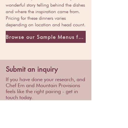
wonderful story telling behind the dishes
and where the inspiration came from.
Pricing for these dinners varies
depending on location and head count.
Browse our Sample Menus for inspiration
Submit an inquiry
If you have done your research, and
Chef Em and Mountain Provisions
feels like the right pairing - get in
touch today.
We can't wait to hear from you!