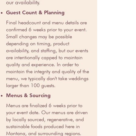
our availability.
Guest Count & Planning
Final headcount and menu details are
confirmed 6 weeks prior to your event.
Small changes may be possible
depending on timing, product
availability, and staffing, but our events
are intentionally capped to maintain
quality and experience. In order to
maintain the integrity and quality of the
menu, we typically don't take weddings
larger than 100 guests.
Menus & Sourcing
Menus are finalized 6 weeks prior to
your event date. Our menus are driven
by locally sourced, regenerative, and
sustainable foods produced here in
Montana, and surrounding regions.