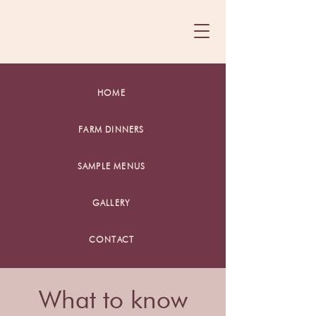
HOME
FARM DINNERS
SAMPLE MENUS
GALLERY
CONTACT
What to know